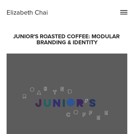
Elizabeth Chai
JUNIOR'S ROASTED COFFEE: MODULAR 
BRANDING & IDENTITY