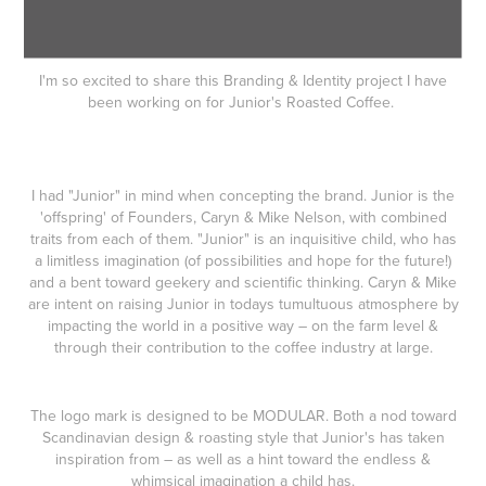
I'm so excited to share this Branding & Identity project I have
been working on for Junior's Roasted Coffee.
I had "Junior" in mind when concepting the brand. Junior is the
'offspring' of Founders, Caryn & Mike Nelson, with combined
traits from each of them. "Junior" is an inquisitive child, who has
a limitless imagination (of possibilities and hope for the future!)
and a bent toward geekery and scientific thinking. Caryn & Mike
are intent on raising Junior in todays tumultuous atmosphere by
impacting the world in a positive way – on the farm level &
through their contribution to the coffee industry at large.
The logo mark is designed to be MODULAR. Both a nod toward
Scandinavian design & roasting style that Junior's has taken
inspiration from – as well as a hint toward the endless &
whimsical imagination a child has.