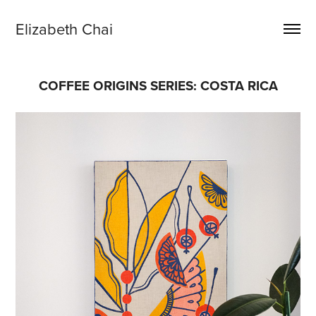
Elizabeth Chai
COFFEE ORIGINS SERIES: COSTA RICA