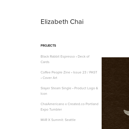
Elizabeth Chai
PROJECTS
Black Rabbit Espresso • Deck of
Cards
Coffee People Zine • Issue 23 / PAST
• Cover Art
Slayer Steam Single • Product Logo &
Icon
ChaiAmericano x Created.co Portland
Expo Tumbler
MiiR X Summit: Seattle