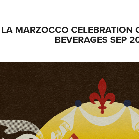
LA MARZOCCO CELEBRATION O
BEVERAGES SEP 2