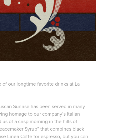
of our longtime favorite drinks at La
 Tuscan Sunrise has been served in many
aying homage to our company’s Italian
 us of a crisp morning in the hills of
“Peacemaker Syrup” that combines black
use Linea Caffe for espresso, but you can