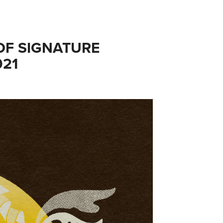
F SIGNATURE 
021