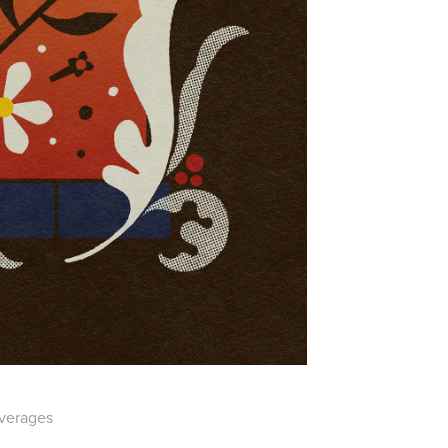
everages