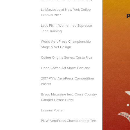
La Marzocco at New York Coffee
Festival 2017
Let's Fix It! Women-led Espresso
Tech Training
World AeroPress Championship
Stage & Set Design
Coffee Origins Series: Costa Rica
Good Coffee Art Show, Portland
2017 PNW AeroPress Competition
Poster
Brygg Magazine feat. Cross Country
Camper Coffee Crawl
Lazarus Poster
PNW AeroPress Championship Tee