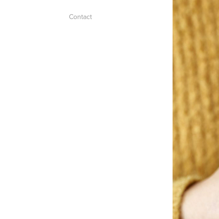
Contact