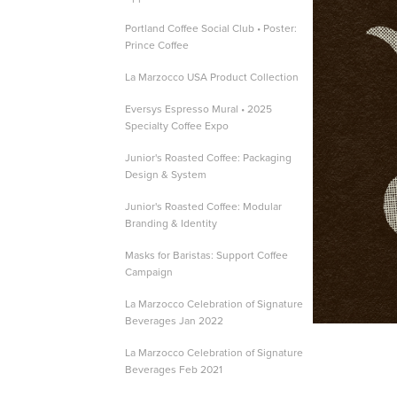
Portland Coffee Social Club • Poster:
Prince Coffee
La Marzocco USA Product Collection
Eversys Espresso Mural • 2025
Specialty Coffee Expo
Junior's Roasted Coffee: Packaging
Design & System
Junior's Roasted Coffee: Modular
Branding & Identity
Masks for Baristas: Support Coffee
Campaign
La Marzocco Celebration of Signature
Beverages Jan 2022
La Marzocco Celebration of Signature
Beverages Feb 2021