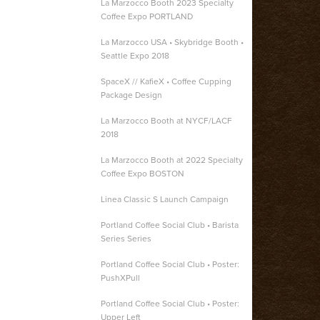
La Marzocco Booth 2023 Specialty
Coffee Expo PORTLAND
La Marzocco USA • Skybridge Booth •
Seattle Expo 2018
SpaceX // KafieX • Coffee Cupping
Package Design
La Marzocco Booth at NYCF/LACF
2018
La Marzocco Booth at 2022 Specialty
Coffee Expo BOSTON
Linea Classic S Launch Campaign
Portland Coffee Social Club • Barista
Series Series
Portland Coffee Social Club • Poster:
PushXPull
Portland Coffee Social Club • Poster:
Upper Left