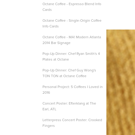
Octane Coffee - Espresso Blend Info
Cards
Octane Coffee - Single-Origin Coffee
Info Cards
Octane Coffee - MA! Modern Atlanta
2014 Bar Signage
Pop-Up Dinner: Chef Ryan Smith's 4
Plates at Octane
Pop-Up Dinner: Chef Guy Wong's
TON TON at Octane Coffee
Personal Project: 5 Coffees I Loved in
2016
Concert Poster: Efterklang at The
Earl, ATL
Letterpress Concert Poster: Crooked
Fingers