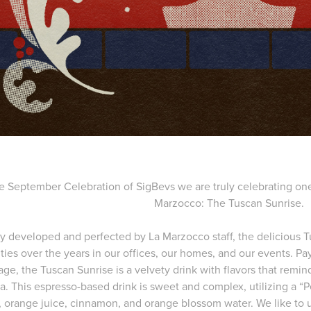
e September Celebration of SigBevs we are truly celebrating one 
Marzocco: The Tuscan Sunrise.
ly developed and perfected by La Marzocco staff, the delicious
ties over the years in our offices, our homes, and our events. P
age, the Tuscan Sunrise is a velvety drink with flavors that remind
a. This espresso-based drink is sweet and complex, utilizing a 
e, orange juice, cinnamon, and orange blossom water. We like to 