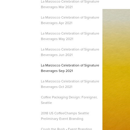
La Marzocco Celebration of Signature
Beverages Mar 2021
La Marzocco Celebration of Signature
Beverages Apr 2021
La Marzocco Celebration of Signature
Beverages May 2021
La Marzocco Celebration of Signature
Beverages Jun 2021
La Marzocco Celebration of Signature
Beverages Sep 2021
La Marzocco Celebration of Signature
Beverages Oct 2021
Coffee Packaging Design: Foreigner,
Seattle
2018 US CoffeeChamps Seattle
Preliminary Event Branding
Crush the Rush • Event Branding