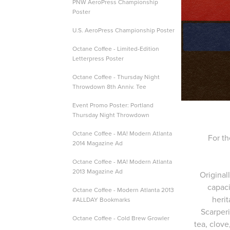
PNW AeroPress Championship
Poster
U.S. AeroPress Championship Poster
Octane Coffee - Limited-Edition
Letterpress Poster
Octane Coffee - Thursday Night
Throwdown 8th Anniv. Tee
Event Promo Poster: Portland
Thursday Night Throwdown
Octane Coffee - MA! Modern Atlanta
For th
2014 Magazine Ad
Octane Coffee - MA! Modern Atlanta
2013 Magazine Ad
Original
capaci
Octane Coffee - Modern Atlanta 2013
herit
#ALLDAY Bookmarks
Scarperi
Octane Coffee - Cold Brew Growler
tea, clov