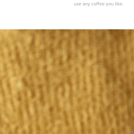
use any coffee you like.