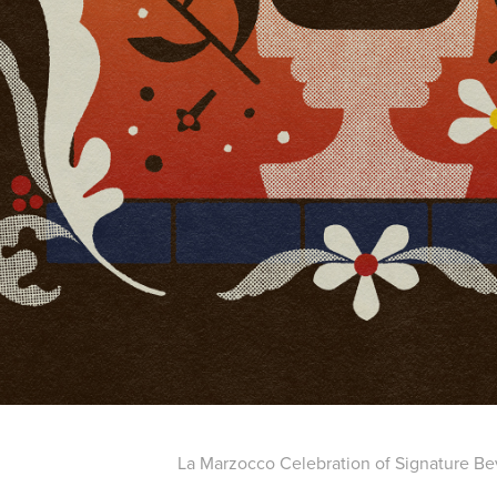
La Marzocco Celebration of Signature B