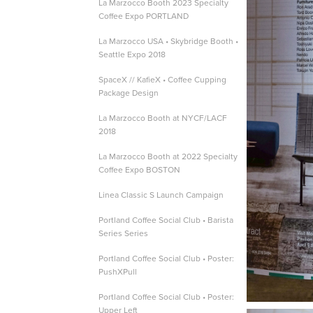
La Marzocco Booth 2023 Specialty
Coffee Expo PORTLAND
La Marzocco USA • Skybridge Booth •
Seattle Expo 2018
SpaceX // KafieX • Coffee Cupping
Package Design
La Marzocco Booth at NYCF/LACF
2018
La Marzocco Booth at 2022 Specialty
Coffee Expo BOSTON
Linea Classic S Launch Campaign
Portland Coffee Social Club • Barista
Series Series
Portland Coffee Social Club • Poster:
PushXPull
Portland Coffee Social Club • Poster:
Upper Left