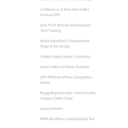
La Marzocco at New York Coffee
Festival 2017
Let's Fix It! Women-led Espresso
Tech Training
World AeroPress Championship
Stage & Set Design
Coffee Origins Series: Costa Rica
Good Coffee Art Show, Portland
2017 PNW AeroPress Competition
Poster
Brygg Magazine feat. Cross Country
Camper Coffee Crawl
Lazarus Poster
PNW AeroPress Championship Tee