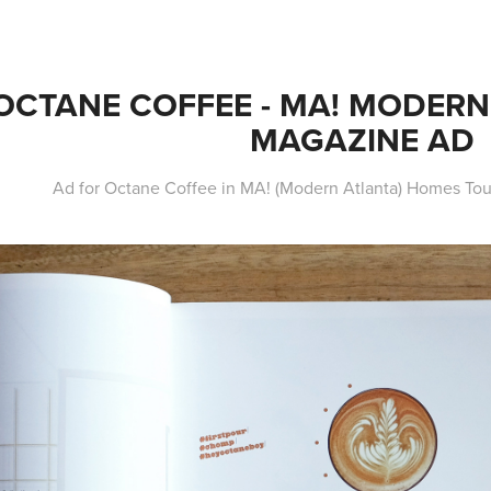
OCTANE COFFEE - MA! MODERN 
MAGAZINE AD
Ad for Octane Coffee in MA! (Modern Atlanta) Homes To