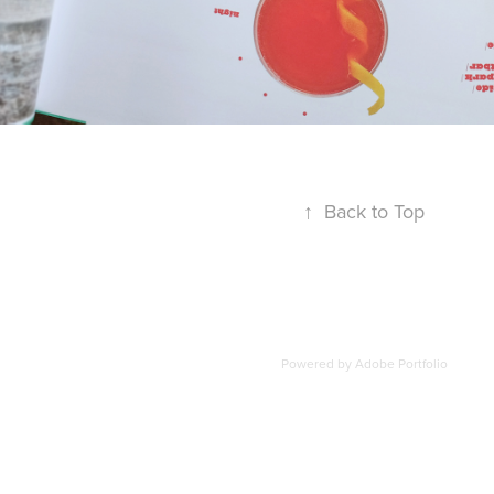
↑
Back to Top
Powered by
Adobe Portfolio