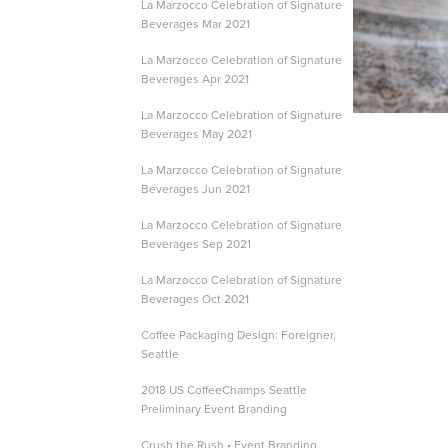
La Marzocco Celebration of Signature
Beverages Mar 2021
La Marzocco Celebration of Signature
Beverages Apr 2021
La Marzocco Celebration of Signature
Beverages May 2021
La Marzocco Celebration of Signature
Beverages Jun 2021
La Marzocco Celebration of Signature
Beverages Sep 2021
La Marzocco Celebration of Signature
Beverages Oct 2021
Coffee Packaging Design: Foreigner,
Seattle
2018 US CoffeeChamps Seattle
Preliminary Event Branding
Crush the Rush • Event Branding