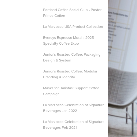
Portland Coffee Social Club • Poster:
Prince Coffee
La Marzocco USA Product Collection
Eversys Espresso Mural • 2025
Specialty Coffee Expo
Junior's Roasted Coffee: Packaging
Design & System
Junior's Roasted Coffee: Modular
Branding & Identity
Masks for Baristas: Support Coffee
Campaign
La Marzocco Celebration of Signature
Beverages Jan 2022
La Marzocco Celebration of Signature
Beverages Feb 2021