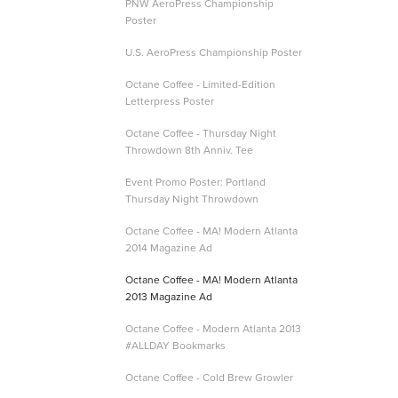
PNW AeroPress Championship
Poster
U.S. AeroPress Championship Poster
Octane Coffee - Limited-Edition
Letterpress Poster
Octane Coffee - Thursday Night
Throwdown 8th Anniv. Tee
Event Promo Poster: Portland
Thursday Night Throwdown
Octane Coffee - MA! Modern Atlanta
2014 Magazine Ad
Octane Coffee - MA! Modern Atlanta
2013 Magazine Ad
Octane Coffee - Modern Atlanta 2013
#ALLDAY Bookmarks
Octane Coffee - Cold Brew Growler