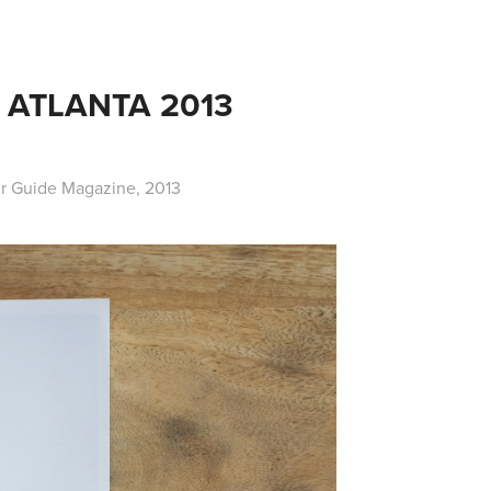
ATLANTA 2013 
ur Guide Magazine, 2013