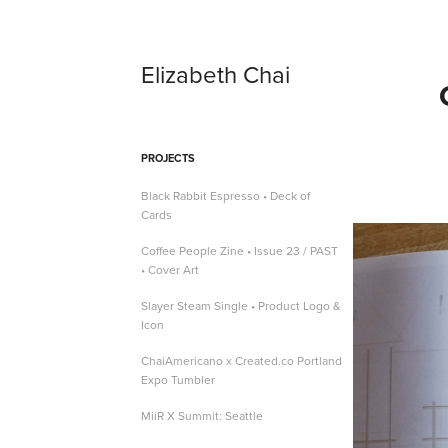
Elizabeth Chai
PROJECTS
Black Rabbit Espresso • Deck of
Cards
Coffee People Zine • Issue 23 / PAST
• Cover Art
Slayer Steam Single • Product Logo &
Icon
ChaiAmericano x Created.co Portland
Expo Tumbler
MiiR X Summit: Seattle