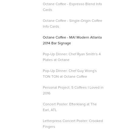
Octane Coffee - Espresso Blend Info
Cards
Octane Coffee - Single-Origin Coffee
Info Cards
Octane Coffee - MA! Modern Atlanta
2014 Bar Signage
Pop-Up Dinner: Chef Ryan Smith's 4
Plates at Octane
Pop-Up Dinner: Chef Guy Wong's
TON TON at Octane Coffee
Personal Project: 5 Coffees I Loved in
2016
Concert Poster: Efterklang at The
Earl, ATL
Letterpress Concert Poster: Crooked
Fingers