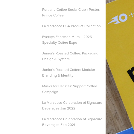
Portland Coffee Social Club • Poster:
Prince Coffee
La Marzocco USA Product Collection
Eversys Espresso Mural • 2025
Specialty Coffee Expo
Junior's Roasted Coffee: Packaging
Design & System
Junior's Roasted Coffee: Modular
Branding & Identity
Masks for Baristas: Support Coffee
Campaign
La Marzocco Celebration of Signature
Beverages Jan 2022
La Marzocco Celebration of Signature
Beverages Feb 2021