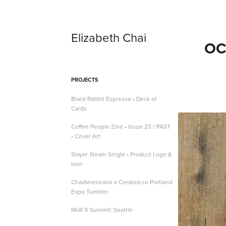
Elizabeth Chai
OC
PROJECTS
Black Rabbit Espresso • Deck of
Cards
Coffee People Zine • Issue 23 / PAST
• Cover Art
Slayer Steam Single • Product Logo &
Icon
ChaiAmericano x Created.co Portland
Expo Tumbler
MiiR X Summit: Seattle