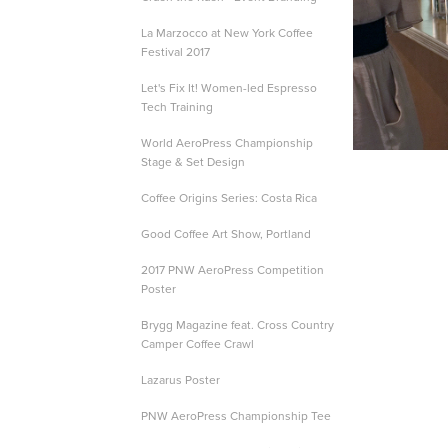
La Marzocco at New York Coffee
Festival 2017
Let's Fix It! Women-led Espresso
Tech Training
World AeroPress Championship
Stage & Set Design
Coffee Origins Series: Costa Rica
Good Coffee Art Show, Portland
2017 PNW AeroPress Competition
Poster
Brygg Magazine feat. Cross Country
Camper Coffee Crawl
Lazarus Poster
PNW AeroPress Championship Tee