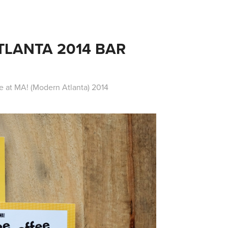
LANTA 2014 BAR 
e at MA! (Modern Atlanta) 2014