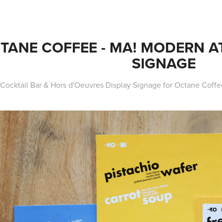
TANE COFFEE - MA! MODERN AT
SIGNAGE
Cocktail Bar & Hors d'Oeuvres Display Signage for Octane Coffe