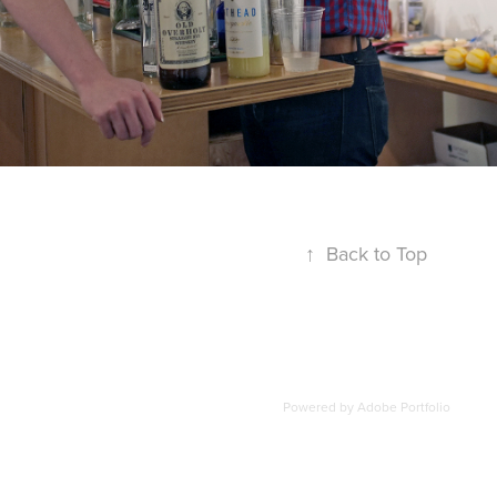
↑
Back to Top
Powered by
Adobe Portfolio