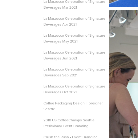
La Marzocco Celebration of Signature
Beverages Mar 2021
La Marzocco Celebration of Signature
Beverages Apr 2021
La Marzocco Celebration of Signature
Beverages May 2021
La Marzocco Celebration of Signature
Beverages Jun 2021
La Marzocco Celebration of Signature
Beverages Sep 2021
La Marzocco Celebration of Signature
Beverages Oct 2021
Coffee Packaging Design: Foreigner,
Seattle
2018 US CoffeeChamps Seattle
Preliminary Event Branding
Crush the Rush • Event Branding