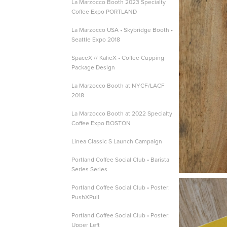
La Marzocco Booth 2023 Specialty
Coffee Expo PORTLAND
La Marzocco USA • Skybridge Booth •
Seattle Expo 2018
SpaceX // KafieX • Coffee Cupping
Package Design
La Marzocco Booth at NYCF/LACF
2018
La Marzocco Booth at 2022 Specialty
Coffee Expo BOSTON
Linea Classic S Launch Campaign
Portland Coffee Social Club • Barista
Series Series
Portland Coffee Social Club • Poster:
PushXPull
Portland Coffee Social Club • Poster:
Upper Left