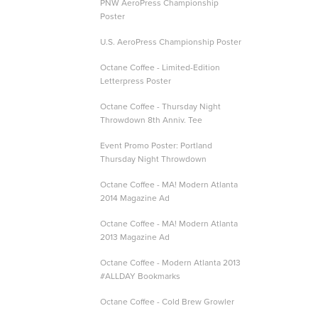
PNW AeroPress Championship
Poster
U.S. AeroPress Championship Poster
Octane Coffee - Limited-Edition
Letterpress Poster
Octane Coffee - Thursday Night
Throwdown 8th Anniv. Tee
Event Promo Poster: Portland
Thursday Night Throwdown
Octane Coffee - MA! Modern Atlanta
2014 Magazine Ad
Octane Coffee - MA! Modern Atlanta
2013 Magazine Ad
Octane Coffee - Modern Atlanta 2013
#ALLDAY Bookmarks
Octane Coffee - Cold Brew Growler