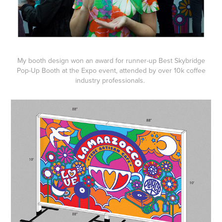
My booth design won an award for runner-up Best Skybridge
Pop-Up Booth at the Expo event, attended by over 10k coffee
industry professionals.