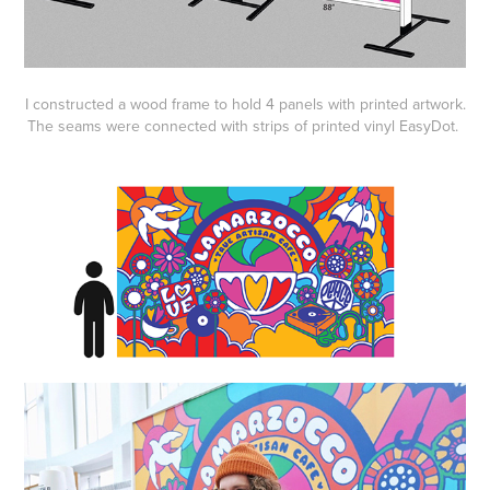
I constructed a wood frame to hold 4 panels with printed artwork.
The seams were connected with strips of printed vinyl EasyDot.