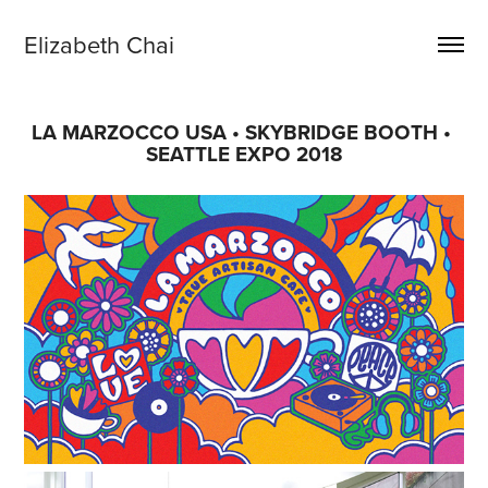
Elizabeth Chai
LA MARZOCCO USA • SKYBRIDGE BOOTH • 
SEATTLE EXPO 2018