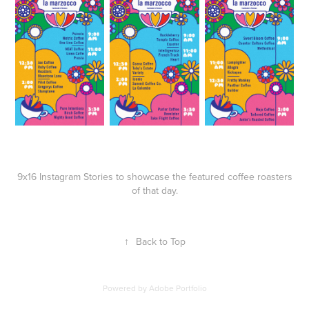
9x16 Instagram Stories to showcase the featured coffee roasters
of that day.
↑
Back to Top
Powered by
Adobe Portfolio