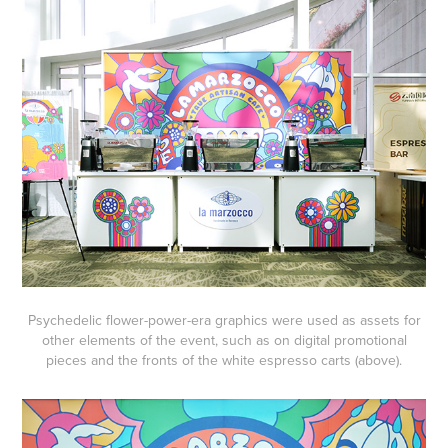
Psychedelic flower-power-era graphics were used as assets for
other elements of the event, such as on digital promotional
pieces and the fronts of the white espresso carts (above).