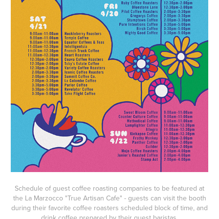
Schedule of guest coffee roasting companies to be featured at
the La Marzocco "True Artisan Cafe" - guests can visit the booth
during their favorite coffee roasters scheduled block of time, and
drink coffee prepared by their guest baristas.