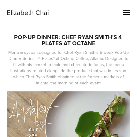
Elizabeth Chai
POP-UP DINNER: CHEF RYAN SMITH'S 4 
PLATES AT OCTANE
Menu & system designed for Chef Ryan Smith's 6-week Pop-Up
Dinner Series, "4 Plates" at Octane Coffee, Atlanta. Designed to
fit with his market-to-table and charcuterie focus, the menu
illustrations rotated alongside the produce that was in-season,
which Chef Ryan Smith obtained at the farmer's markets of
Atlanta, the morning of each event.