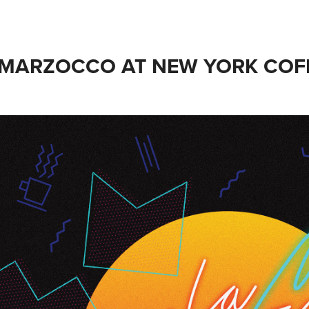
 MARZOCCO AT NEW YORK COFF