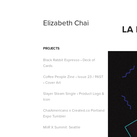
Elizabeth Chai
LA
PROJECTS
Black Rabbit Espresso • Deck of
Cards
Coffee People Zine • Issue 23 / PAST
• Cover Art
Slayer Steam Single • Product Logo &
Icon
ChaiAmericano x Created.co Portland
Expo Tumbler
MiiR X Summit: Seattle