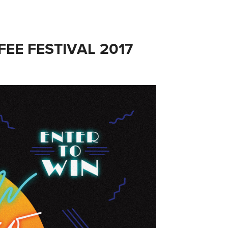
EE FESTIVAL 2017