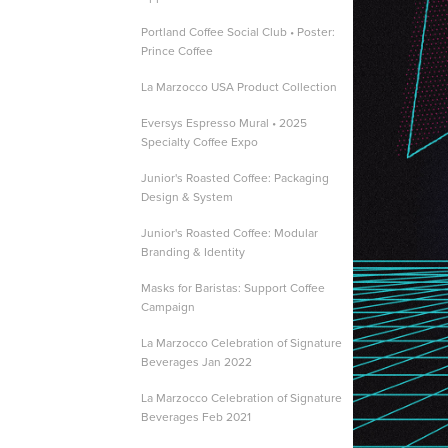
Portland Coffee Social Club • Poster:
Prince Coffee
La Marzocco USA Product Collection
Eversys Espresso Mural • 2025
Specialty Coffee Expo
Junior's Roasted Coffee: Packaging
Design & System
Junior's Roasted Coffee: Modular
Branding & Identity
Masks for Baristas: Support Coffee
Campaign
La Marzocco Celebration of Signature
Beverages Jan 2022
La Marzocco Celebration of Signature
Beverages Feb 2021