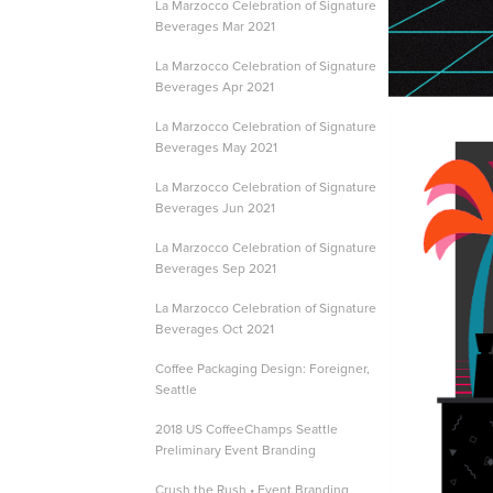
La Marzocco Celebration of Signature
Beverages Mar 2021
La Marzocco Celebration of Signature
Beverages Apr 2021
La Marzocco Celebration of Signature
Beverages May 2021
La Marzocco Celebration of Signature
Beverages Jun 2021
La Marzocco Celebration of Signature
Beverages Sep 2021
La Marzocco Celebration of Signature
Beverages Oct 2021
Coffee Packaging Design: Foreigner,
Seattle
2018 US CoffeeChamps Seattle
Preliminary Event Branding
Crush the Rush • Event Branding