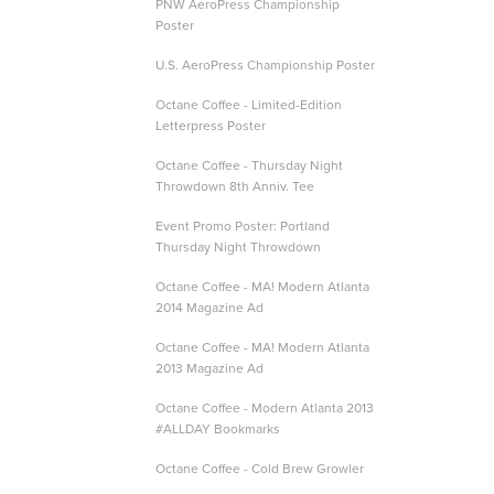
PNW AeroPress Championship
Poster
U.S. AeroPress Championship Poster
Octane Coffee - Limited-Edition
Letterpress Poster
Octane Coffee - Thursday Night
Throwdown 8th Anniv. Tee
Event Promo Poster: Portland
Thursday Night Throwdown
Octane Coffee - MA! Modern Atlanta
2014 Magazine Ad
Octane Coffee - MA! Modern Atlanta
2013 Magazine Ad
Octane Coffee - Modern Atlanta 2013
#ALLDAY Bookmarks
Octane Coffee - Cold Brew Growler