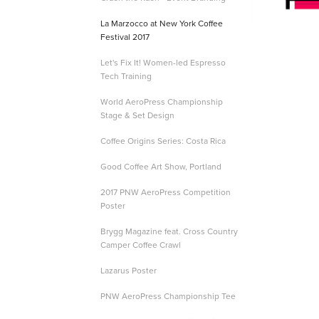
La Marzocco at New York Coffee
Festival 2017
Let's Fix It! Women-led Espresso
Tech Training
World AeroPress Championship
Stage & Set Design
Coffee Origins Series: Costa Rica
Good Coffee Art Show, Portland
2017 PNW AeroPress Competition
Poster
Brygg Magazine feat. Cross Country
Camper Coffee Crawl
Lazarus Poster
PNW AeroPress Championship Tee