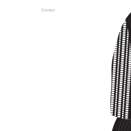
Contact