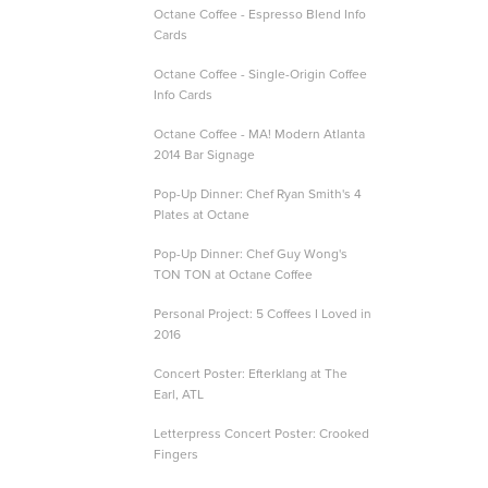
Octane Coffee - Espresso Blend Info
Cards
Octane Coffee - Single-Origin Coffee
Info Cards
Octane Coffee - MA! Modern Atlanta
2014 Bar Signage
Pop-Up Dinner: Chef Ryan Smith's 4
Plates at Octane
Pop-Up Dinner: Chef Guy Wong's
TON TON at Octane Coffee
Personal Project: 5 Coffees I Loved in
2016
Concert Poster: Efterklang at The
Earl, ATL
Letterpress Concert Poster: Crooked
Fingers