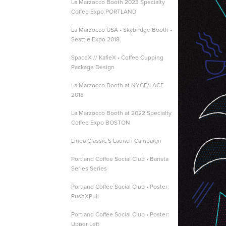
La Marzocco Booth 2023 Specialty
Coffee Expo PORTLAND
La Marzocco USA • Skybridge Booth •
Seattle Expo 2018
SpaceX // KafieX • Coffee Cupping
Package Design
La Marzocco Booth at NYCF/LACF
2018
La Marzocco Booth at 2022 Specialty
Coffee Expo BOSTON
Linea Classic S Launch Campaign
Portland Coffee Social Club • Barista
Series Series
Portland Coffee Social Club • Poster:
PushXPull
Portland Coffee Social Club • Poster:
Upper Left