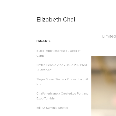
Elizabeth Chai
Limited
PROJECTS
Black Rabbit Espresso • Deck of
Cards
Coffee People Zine • Issue 23 / PAST
• Cover Art
Slayer Steam Single • Product Logo &
Icon
ChaiAmericano x Created.co Portland
Expo Tumbler
MiiR X Summit: Seattle