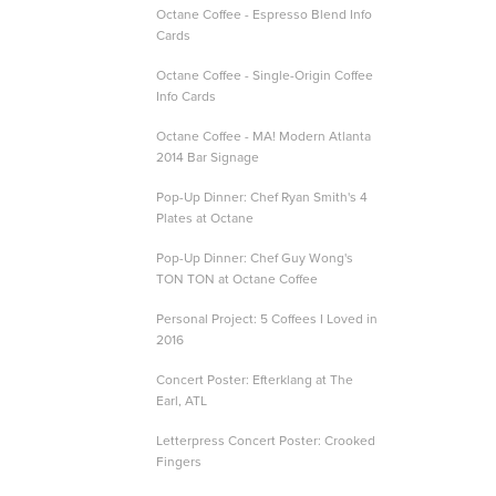
Octane Coffee - Espresso Blend Info
Cards
Octane Coffee - Single-Origin Coffee
Info Cards
Octane Coffee - MA! Modern Atlanta
2014 Bar Signage
Pop-Up Dinner: Chef Ryan Smith's 4
Plates at Octane
Pop-Up Dinner: Chef Guy Wong's
TON TON at Octane Coffee
Personal Project: 5 Coffees I Loved in
2016
Concert Poster: Efterklang at The
Earl, ATL
Letterpress Concert Poster: Crooked
Fingers