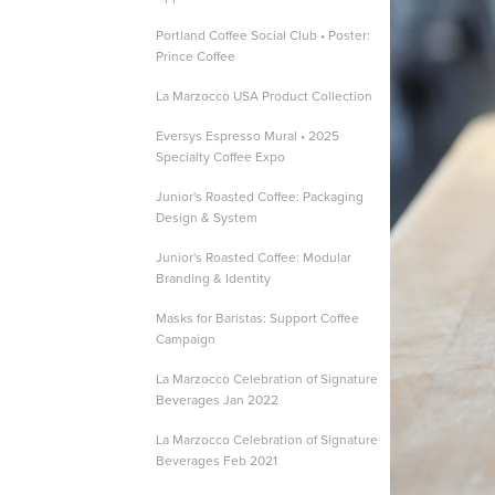
Portland Coffee Social Club • Poster:
Prince Coffee
La Marzocco USA Product Collection
Eversys Espresso Mural • 2025
Specialty Coffee Expo
Junior's Roasted Coffee: Packaging
Design & System
Junior's Roasted Coffee: Modular
Branding & Identity
Masks for Baristas: Support Coffee
Campaign
La Marzocco Celebration of Signature
Beverages Jan 2022
La Marzocco Celebration of Signature
Beverages Feb 2021