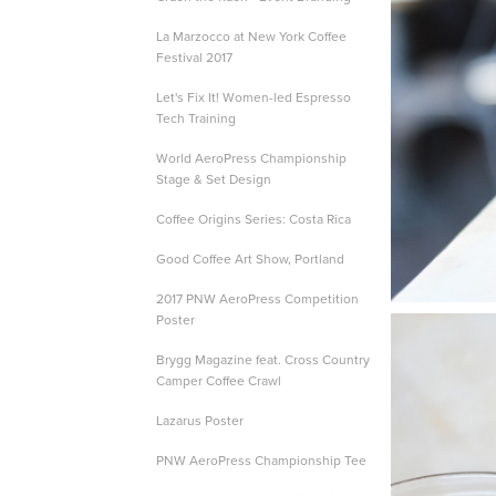
La Marzocco at New York Coffee
Festival 2017
Let's Fix It! Women-led Espresso
Tech Training
World AeroPress Championship
Stage & Set Design
Coffee Origins Series: Costa Rica
Good Coffee Art Show, Portland
2017 PNW AeroPress Competition
Poster
Brygg Magazine feat. Cross Country
Camper Coffee Crawl
Lazarus Poster
PNW AeroPress Championship Tee