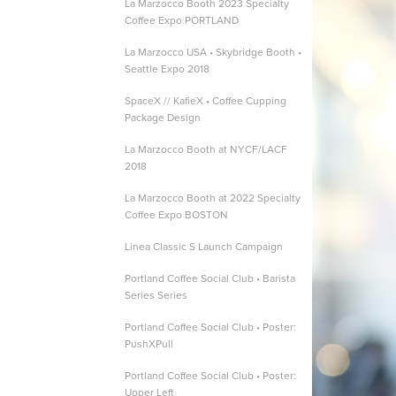
La Marzocco Booth 2023 Specialty
Coffee Expo PORTLAND
La Marzocco USA • Skybridge Booth •
Seattle Expo 2018
SpaceX // KafieX • Coffee Cupping
Package Design
La Marzocco Booth at NYCF/LACF
2018
La Marzocco Booth at 2022 Specialty
Coffee Expo BOSTON
Linea Classic S Launch Campaign
Portland Coffee Social Club • Barista
Series Series
Portland Coffee Social Club • Poster:
PushXPull
Portland Coffee Social Club • Poster:
Upper Left