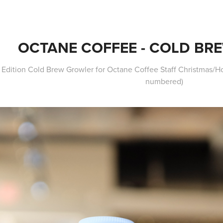
OCTANE COFFEE - COLD BR
 Edition Cold Brew Growler for Octane Coffee Staff Christmas/Hol
numbered)