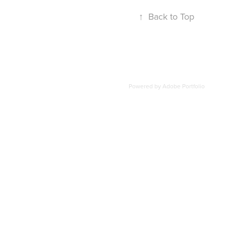
↑
Back to Top
Powered by
Adobe Portfolio