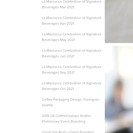
La Marzocco Celebration of Signature
Beverages Mar 2021
La Marzocco Celebration of Signature
Beverages Apr 2021
La Marzocco Celebration of Signature
Beverages May 2021
La Marzocco Celebration of Signature
Beverages Jun 2021
La Marzocco Celebration of Signature
Beverages Sep 2021
La Marzocco Celebration of Signature
Beverages Oct 2021
Coffee Packaging Design: Foreigner,
Seattle
2018 US CoffeeChamps Seattle
Preliminary Event Branding
Crush the Rush • Event Branding