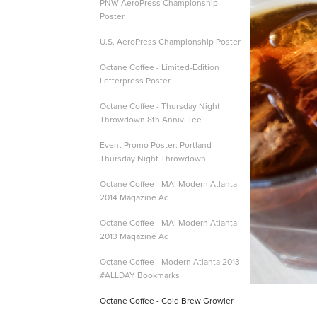
PNW AeroPress Championship
Poster
U.S. AeroPress Championship Poster
Octane Coffee - Limited-Edition
Letterpress Poster
Octane Coffee - Thursday Night
Throwdown 8th Anniv. Tee
Event Promo Poster: Portland
Thursday Night Throwdown
Octane Coffee - MA! Modern Atlanta
2014 Magazine Ad
Octane Coffee - MA! Modern Atlanta
2013 Magazine Ad
Octane Coffee - Modern Atlanta 2013
#ALLDAY Bookmarks
Octane Coffee - Cold Brew Growler