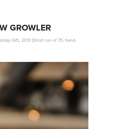
EW GROWLER
iday Gift, 2013 (Short run of 75, hand-