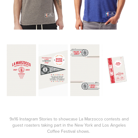
9x16 Instagram Stories to showcase La Marzocco contests and
guest roasters taking part in the New York and Los Angeles
Coffee Festival shows.