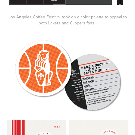
Los Angeles Coffee Festival took on a color palette to appeal to
both Lakers and Clippers fans.