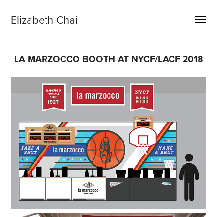
Elizabeth Chai
LA MARZOCCO BOOTH AT NYCF/LACF 2018