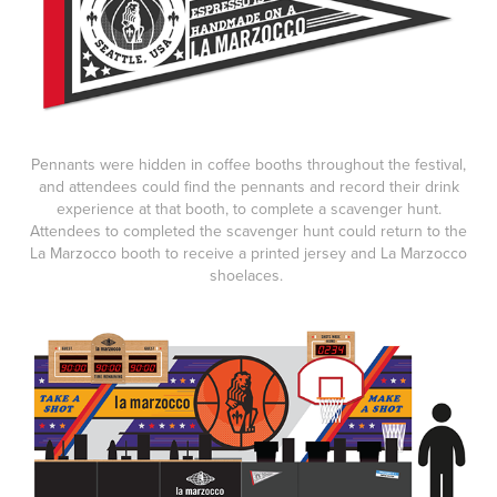
Pennants were hidden in coffee booths throughout the festival,
and attendees could find the pennants and record their drink
experience at that booth, to complete a scavenger hunt.
Attendees to completed the scavenger hunt could return to the
La Marzocco booth to receive a printed jersey and La Marzocco
shoelaces.