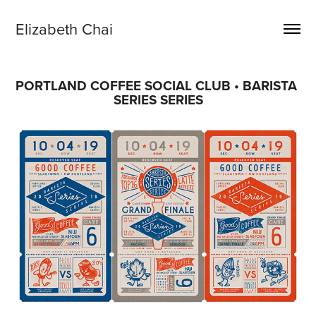
Elizabeth Chai
PORTLAND COFFEE SOCIAL CLUB • BARISTA 
SERIES SERIES