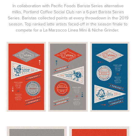
In collaboration with
Pacific Foods Barista Series
alternative
milks,
Portland Coffee Social Club
ran a 6-part
Barista Series
Series
. Baristas collected points at every throwdown in the 2019
season. Top ranked latte artists faced-off in the season finale to
compete for a La Marzocco Linea Mini & Niche Grinder.