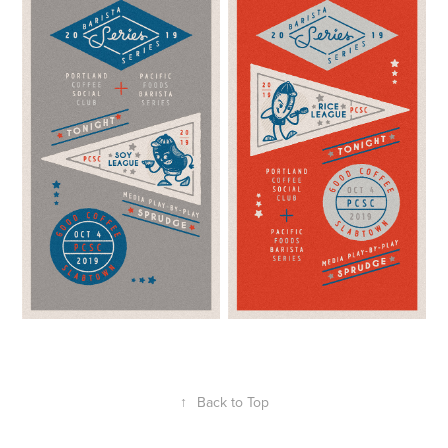
↑
Back to Top