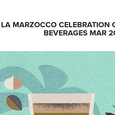
LA MARZOCCO CELEBRATION O
BEVERAGES MAR 2