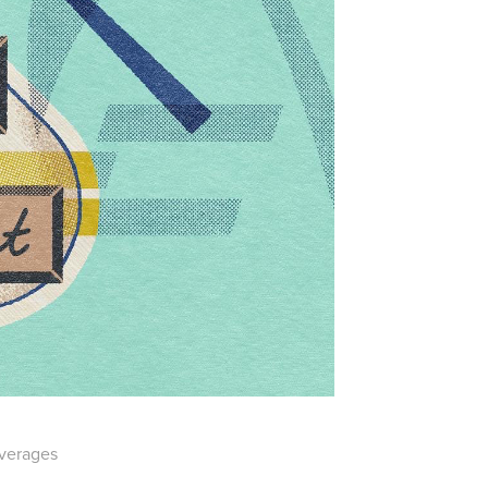
everages