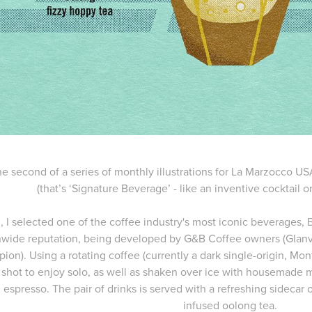
the second of a series of monthly illustrations for La Marzocco U
(that’s ‘Signature Beverage’ - like an inventive cocktail o
, I selected one of the coffee industry's most iconic beverages,
nwide reputation, being developed by G&B Coffee owners (Glanvill
on). Using a rotating coffee (currently a dark single-origin, Monts
 shot to enjoy solo, as well as shaken over ice with housemade
espresso. The pair of drinks is served with a refreshing sidecar 
infused oolong tea.