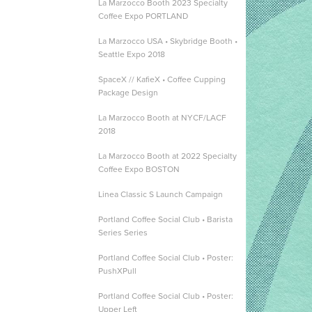
La Marzocco Booth 2023 Specialty
Coffee Expo PORTLAND
La Marzocco USA • Skybridge Booth •
Seattle Expo 2018
SpaceX // KafieX • Coffee Cupping
Package Design
La Marzocco Booth at NYCF/LACF
2018
La Marzocco Booth at 2022 Specialty
Coffee Expo BOSTON
Linea Classic S Launch Campaign
Portland Coffee Social Club • Barista
Series Series
Portland Coffee Social Club • Poster:
PushXPull
Portland Coffee Social Club • Poster:
Upper Left