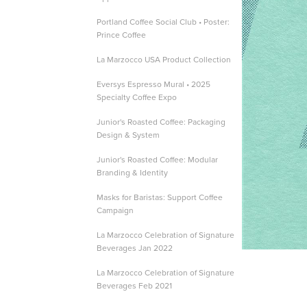
Portland Coffee Social Club • Poster:
Prince Coffee
La Marzocco USA Product Collection
Eversys Espresso Mural • 2025
Specialty Coffee Expo
Junior's Roasted Coffee: Packaging
Design & System
Junior's Roasted Coffee: Modular
Branding & Identity
Masks for Baristas: Support Coffee
Campaign
La Marzocco Celebration of Signature
Beverages Jan 2022
La Marzocco Celebration of Signature
Beverages Feb 2021