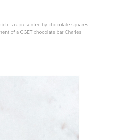
hich is represented by chocolate squares
pment of a GGET chocolate bar Charles
.