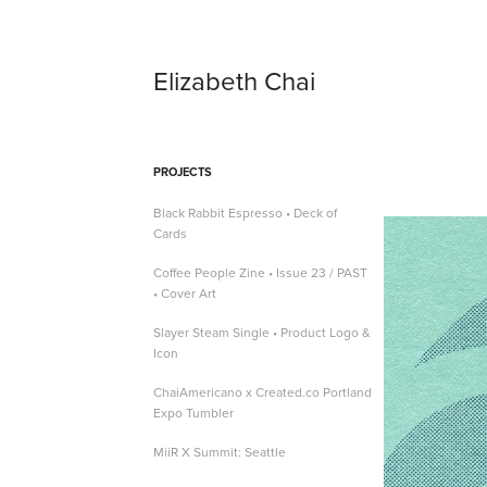
Elizabeth Chai
PROJECTS
Black Rabbit Espresso • Deck of
Cards
Coffee People Zine • Issue 23 / PAST
• Cover Art
Slayer Steam Single • Product Logo &
Icon
ChaiAmericano x Created.co Portland
Expo Tumbler
MiiR X Summit: Seattle