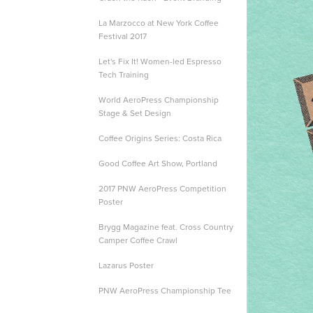
La Marzocco at New York Coffee
Festival 2017
Let's Fix It! Women-led Espresso
Tech Training
World AeroPress Championship
Stage & Set Design
Coffee Origins Series: Costa Rica
Good Coffee Art Show, Portland
2017 PNW AeroPress Competition
Poster
Brygg Magazine feat. Cross Country
Camper Coffee Crawl
Lazarus Poster
PNW AeroPress Championship Tee