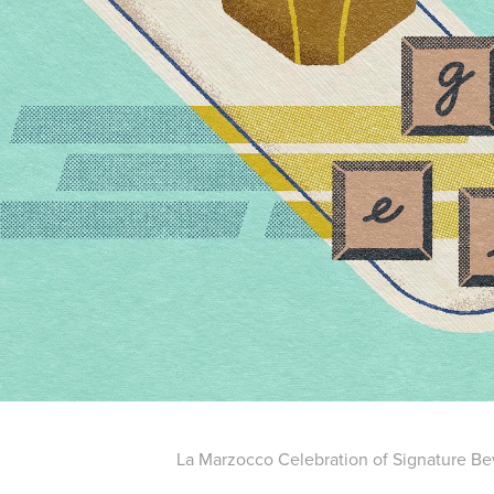
La Marzocco Celebration of Signature B