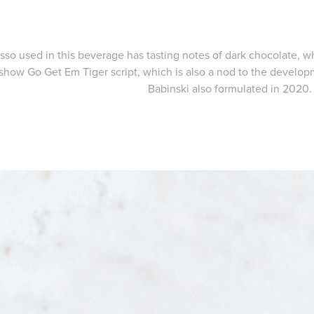
sso used in this beverage has tasting notes of dark chocolate, w
show Go Get Em Tiger script, which is also a nod to the develo
Babinski also formulated in 2020