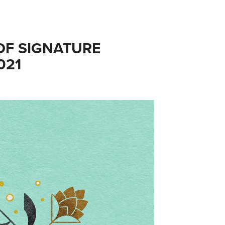
F SIGNATURE 
021