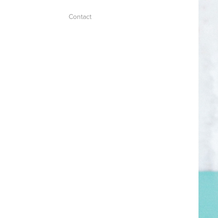
Contact