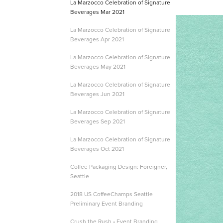
La Marzocco Celebration of Signature
Beverages Mar 2021
La Marzocco Celebration of Signature
Beverages Apr 2021
La Marzocco Celebration of Signature
Beverages May 2021
La Marzocco Celebration of Signature
Beverages Jun 2021
La Marzocco Celebration of Signature
Beverages Sep 2021
La Marzocco Celebration of Signature
Beverages Oct 2021
Coffee Packaging Design: Foreigner,
Seattle
2018 US CoffeeChamps Seattle
Preliminary Event Branding
Crush the Rush • Event Branding