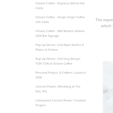
Octane Coffee - Espresso Blend Info
Cards
Octane Coffee - Single-Origin Coffee
The espre
Info Cards
which 
Octane Coffee - MA! Modern Atlanta
2014 Bar Signage
Pop-Up Dinner: Chef Ryan Smith's 4
Plates at Octane
Pop-Up Dinner: Chef Guy Wong's
TON TON at Octane Coffee
Personal Project: 5 Coffees I Loved in
2016
Concert Poster: Efterklang at The
Earl, ATL
Letterpress Concert Poster: Crooked
Fingers