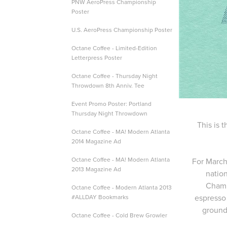
PNW AeroPress Championship
Poster
U.S. AeroPress Championship Poster
Octane Coffee - Limited-Edition
Letterpress Poster
Octane Coffee - Thursday Night
Throwdown 8th Anniv. Tee
Event Promo Poster: Portland
Thursday Night Throwdown
This is 
Octane Coffee - MA! Modern Atlanta
2014 Magazine Ad
Octane Coffee - MA! Modern Atlanta
For March
2013 Magazine Ad
natio
Champi
Octane Coffee - Modern Atlanta 2013
espresso
#ALLDAY Bookmarks
ground 
Octane Coffee - Cold Brew Growler