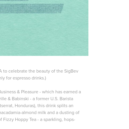
SA to celebrate the beauty of the SigBev
nly for espresso drinks.)
 Business & Pleasure - which has earned a
e & Babinski - a former U.S. Barista
errat, Honduras), this drink splits an
 macadamia-almond milk and a dusting of
of Fizzy Hoppy Tea - a sparkling, hops-