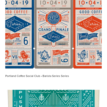
Portland Coffee Social Club • Barista Series Series