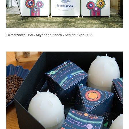
La Marzocco USA • Skybridge Booth • Seattle Expo 2018