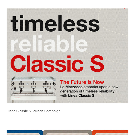
Linea Classic S Launch Campaign