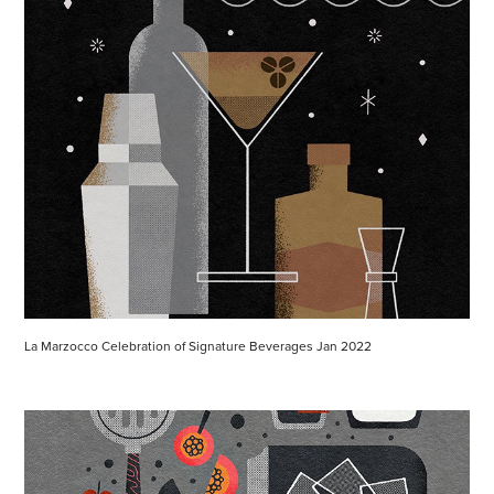
La Marzocco Celebration of Signature Beverages Jan 2022