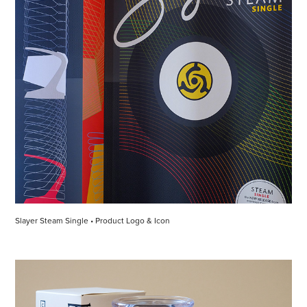
Slayer Steam Single • Product Logo & Icon