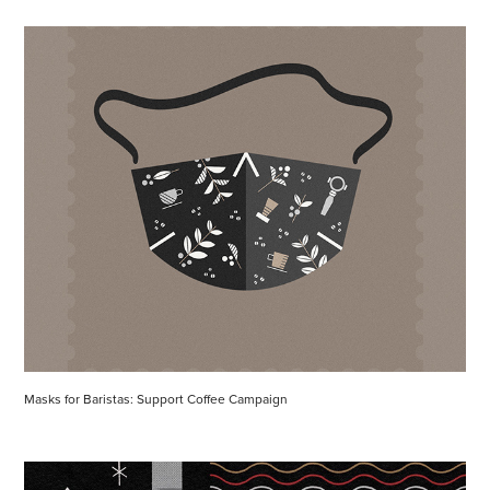
Masks for Baristas: Support Coffee Campaign