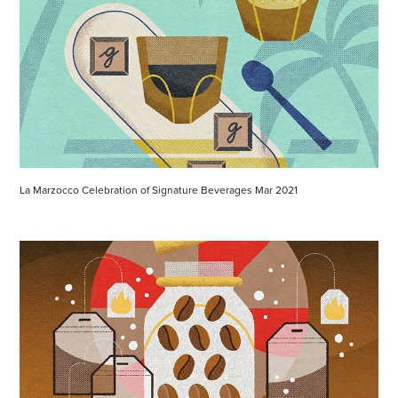
La Marzocco Celebration of Signature Beverages Mar 2021