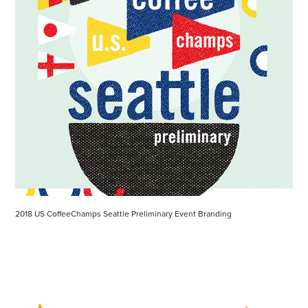
2018 US CoffeeChamps Seattle Preliminary Event Branding