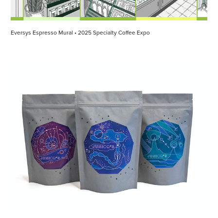
Eversys Espresso Mural • 2025 Specialty Coffee Expo