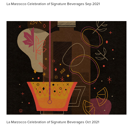
La Marzocco Celebration of Signature Beverages Sep 2021
La Marzocco Celebration of Signature Beverages Oct 2021