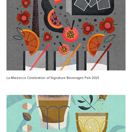
La Marzocco Celebration of Signature Beverages Feb 2021