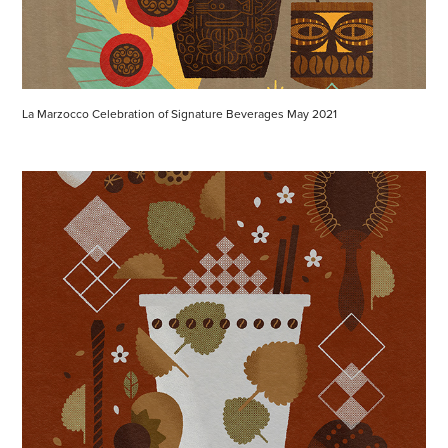
La Marzocco Celebration of Signature Beverages May 2021