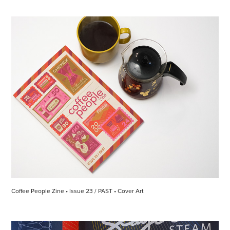
Coffee People Zine • Issue 23 / PAST • Cover Art