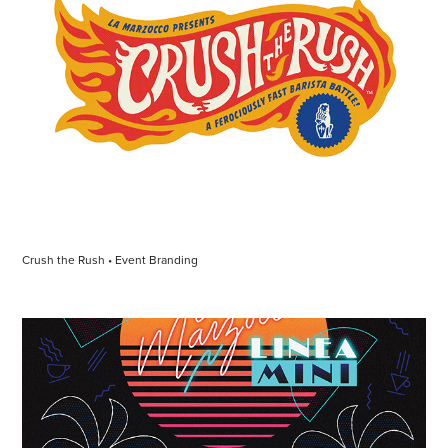
Crush the Rush • Event Branding