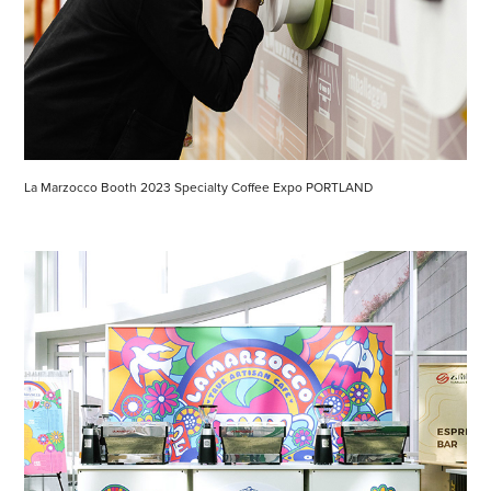
La Marzocco Booth 2023 Specialty Coffee Expo PORTLAND