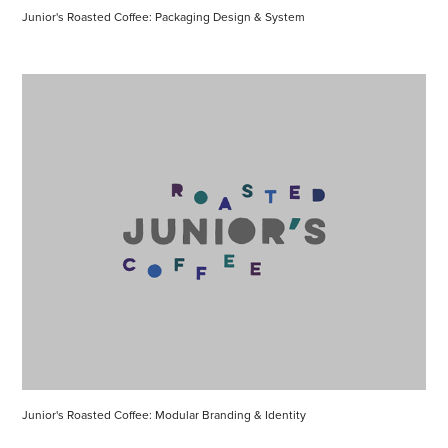
Junior's Roasted Coffee: Packaging Design & System
Junior's Roasted Coffee: Modular Branding & Identity