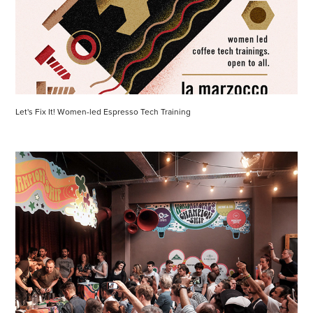
Let's Fix It! Women-led Espresso Tech Training