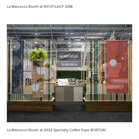
La Marzocco Booth at NYCF/LACF 2018
La Marzocco Booth at 2022 Specialty Coffee Expo BOSTON