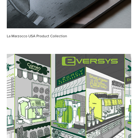
La Marzocco USA Product Collection