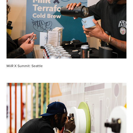
MiiR X Summit: Seattle