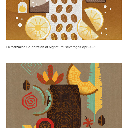
La Marzocco Celebration of Signature Beverages Apr 2021