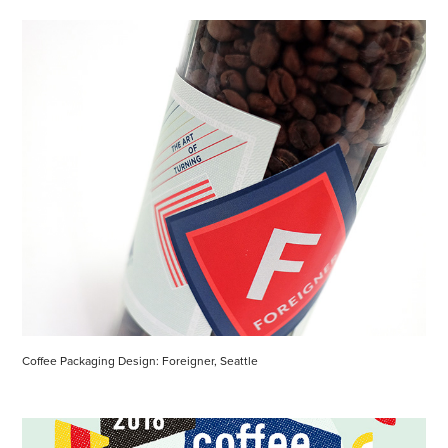
Coffee Packaging Design: Foreigner, Seattle