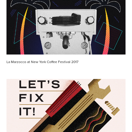
La Marzocco at New York Coffee Festival 2017