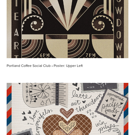
Portland Coffee Social Club • Poster: Upper Left