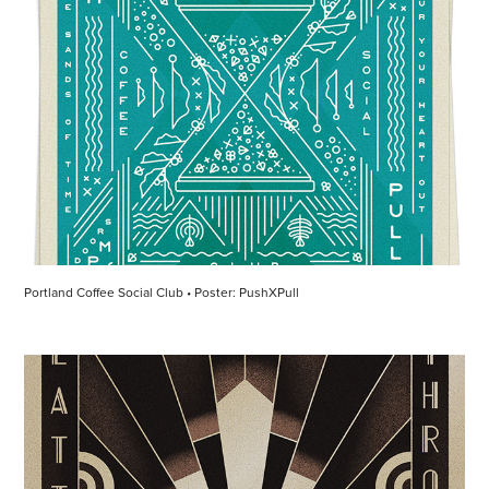
Portland Coffee Social Club • Poster: PushXPull