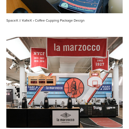
SpaceX // KafieX • Coffee Cupping Package Design