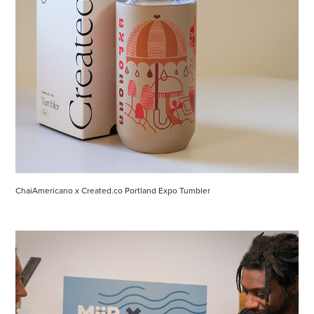
ChaiAmericano x Created.co Portland Expo Tumbler