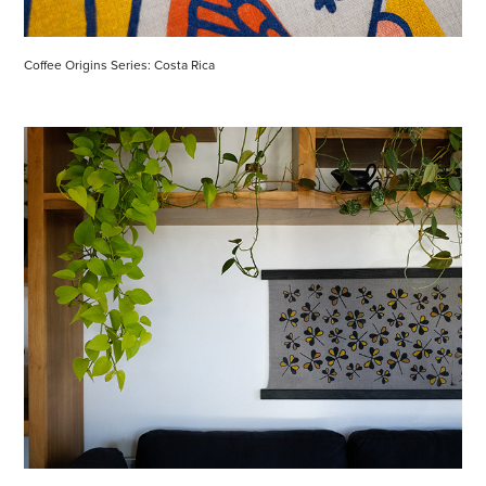
Coffee Origins Series: Costa Rica