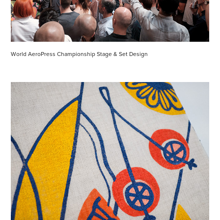
World AeroPress Championship Stage & Set Design