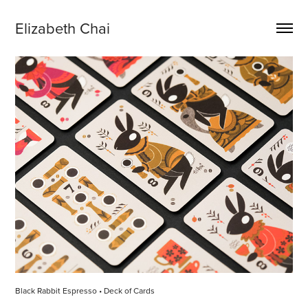
Elizabeth Chai
Black Rabbit Espresso • Deck of Cards