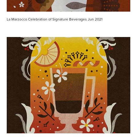
La Marzocco Celebration of Signature Beverages Jun 2021