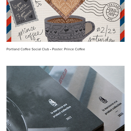
Portland Coffee Social Club • Poster: Prince Coffee